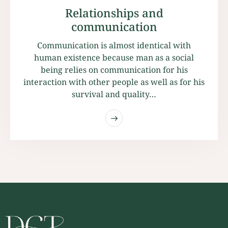
Relationships and
communication
Communication is almost identical with
human existence because man as a social
being relies on communication for his
interaction with other people as well as for his
survival and quality…