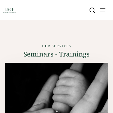
OUR SERVICES
Seminars - Trainings