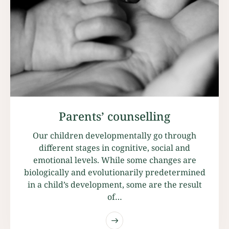
Parents’ counselling
Our children developmentally go through
different stages in cognitive, social and
emotional levels. While some changes are
biologically and evolutionarily predetermined
in a child’s development, some are the result
of…