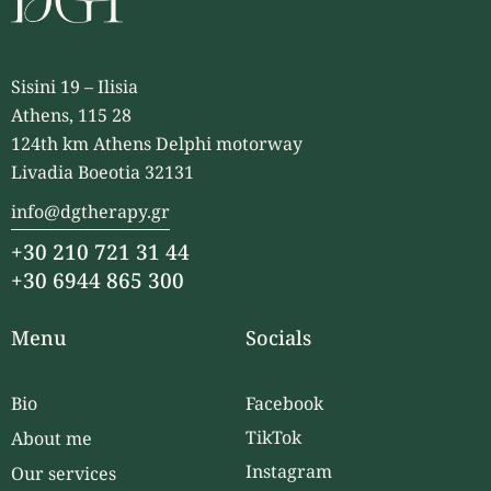
Sisini 19 – Ilisia
Athens, 115 28
124th km Athens Delphi motorway
Livadia Boeotia 32131
info@dgtherapy.gr
+30 210 721 31 44
+30 6944 865 300
Menu
Socials
Bio
Facebook
TikTok
About me
Instagram
Our services