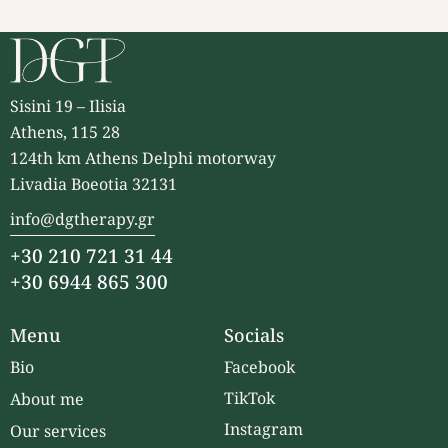
Sisini 19 – Ilisia
Athens, 115 28
124th km Athens Delphi motorway
Livadia Boeotia 32131
info@dgtherapy.gr
+30 210 721 31 44
+30 6944 865 300
Menu
Socials
Bio
Facebook
TikTok
About me
Instagram
Our services