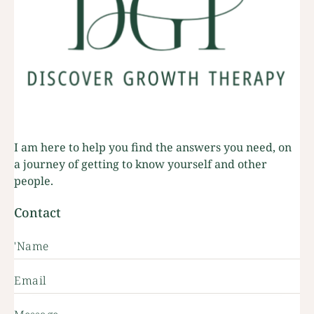
I am here to help you find the answers you need, on
a journey of getting to know yourself and other
people.
Contact