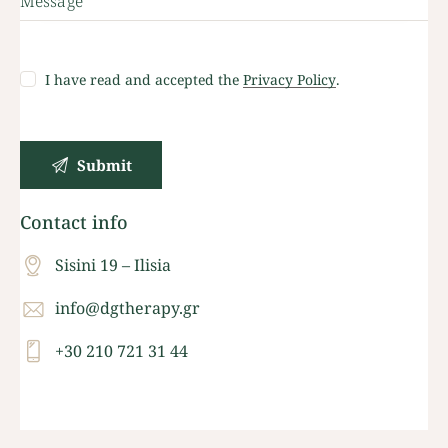
I have read and accepted the
Privacy Policy
.
Contact info
Sisini 19 – Ilisia
info@dgtherapy.gr
+30 210 721 31 44