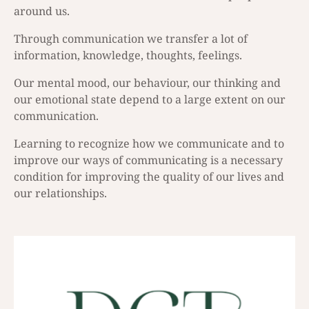
around us.
Through communication we transfer a lot of
information, knowledge, thoughts, feelings.
Our mental mood, our behaviour, our thinking and
our emotional state depend to a large extent on our
communication.
Learning to recognize how we communicate and to
improve our ways of communicating is a necessary
condition for improving the quality of our lives and
our relationships.