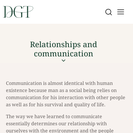
Relationships and
communication
Communication is almost identical with human
existence because man as a social being relies on
communication for his interaction with other people
as well as for his survival and quality of life.
The way we have learned to communicate
essentially determines our relationship with
ourselves with the environment and the people