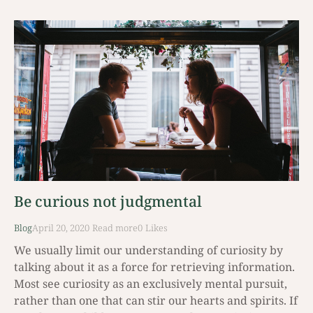
Be curious not judgmental
Blog
April 20, 2020
Read mοre
0
Likes
We usually limit our understanding of curiosity by
talking about it as a force for retrieving information.
Most see curiosity as an exclusively mental pursuit,
rather than one that can stir our hearts and spirits. If