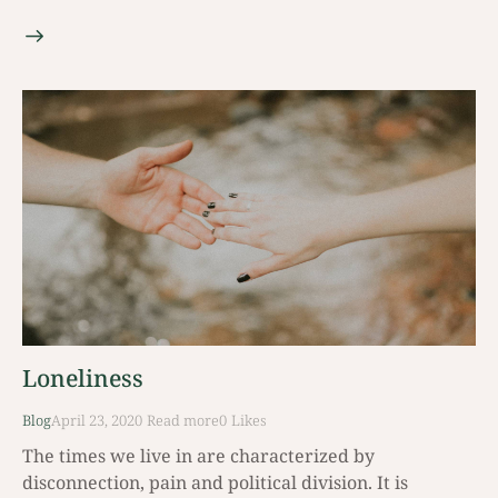
Loneliness
Blog
April 23, 2020
Read mοre
0
Likes
The times we live in are characterized by
disconnection, pain and political division. It is