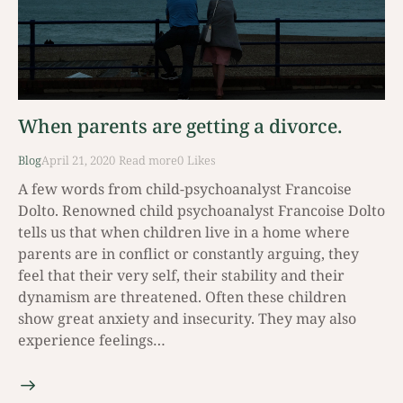
When parents are getting a divorce.
Blog
April 21, 2020
Read mοre
0
Likes
A few words from child-psychoanalyst Francoise
Dolto. Renowned child psychoanalyst Francoise Dolto
tells us that when children live in a home where
parents are in conflict or constantly arguing, they
feel that their very self, their stability and their
dynamism are threatened. Often these children
show great anxiety and insecurity. They may also
experience feelings…