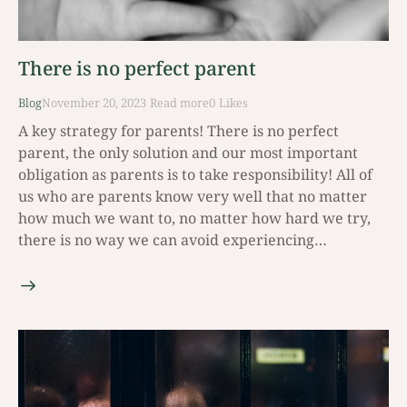
There is no perfect parent
Blog
November 20, 2023
Read mοre
0
Likes
A key strategy for parents! There is no perfect
parent, the only solution and our most important
obligation as parents is to take responsibility! All of
us who are parents know very well that no matter
how much we want to, no matter how hard we try,
there is no way we can avoid experiencing…