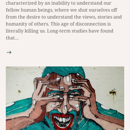
characterized by an inability to understand our
fellow human beings, where we shut ourselves off
from the desire to understand the views, stories and
humanity of others. This age of disconnection is
literally killing us. Long-term studies have found
that…