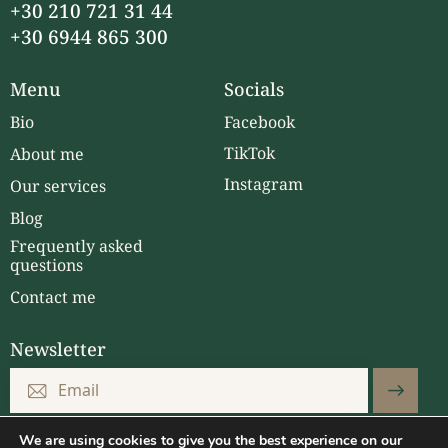
+30 210 721 31 44
+30 6944 865 300
Menu
Socials
Bio
Facebook
TikTok
About me
Instagram
Our services
Blog
Frequently asked
questions
Contact me
Newsletter
Subscri
I have read and accepted the
Privacy Policy.
.
be
We are using cookies to give you the best experience on our