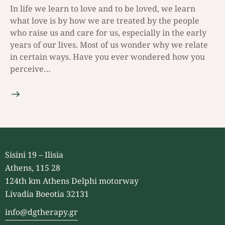
In life we learn to love and to be loved, we learn
what love is by how we are treated by the people
who raise us and care for us, especially in the early
years of our lives. Most of us wonder why we relate
in certain ways. Have you ever wondered how you
perceive…
Sisini 19 – Ilisia
Athens, 115 28
124th km Athens Delphi motorway
Livadia Boeotia 32131
info@dgtherapy.gr