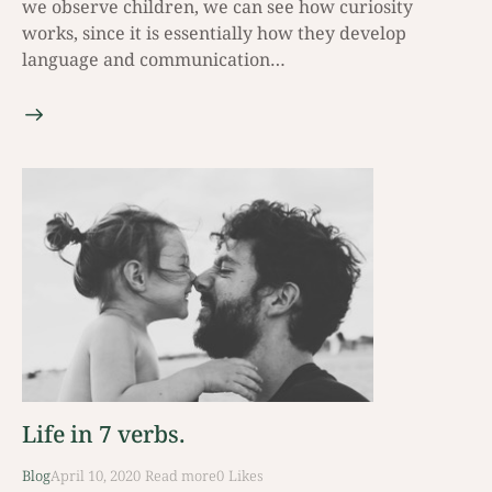
we observe children, we can see how curiosity
works, since it is essentially how they develop
language and communication…
Life in 7 verbs.
Blog
April 10, 2020
Read mοre
0
Likes