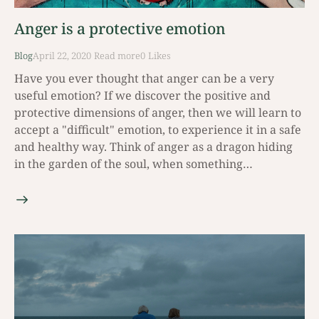
Anger is a protective emotion
Blog
April 22, 2020
Read mοre
0
Likes
Have you ever thought that anger can be a very
useful emotion? If we discover the positive and
protective dimensions of anger, then we will learn to
accept a "difficult" emotion, to experience it in a safe
and healthy way. Think of anger as a dragon hiding
in the garden of the soul, when something…