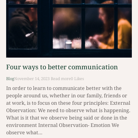
Four ways to better communication
Blog
November 14, 2023
Read mοre
0
Likes
In order to learn to communicate better with the
people around us, whether in our family, friends or
at work, is to focus on these four principles: External
Observation: We need to observe what is happening.
What is it that we observe being said or done in the
environment Internal Observation- Emotion We
observe what…