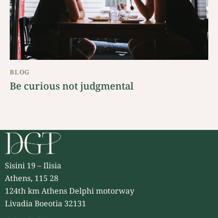
BLOG
Be curious not judgmental
Sisini 19 – Ilisia
Athens, 115 28
124th km Athens Delphi motorway
Livadia Boeotia 32131