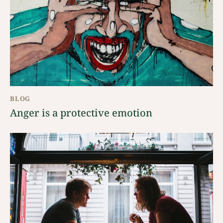
BLOG
Anger is a protective emotion