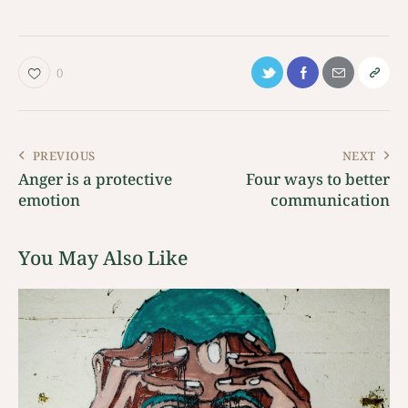
0
PREVIOUS
NEXT
Anger is a protective
Four ways to better
emotion
communication
You May Also Like