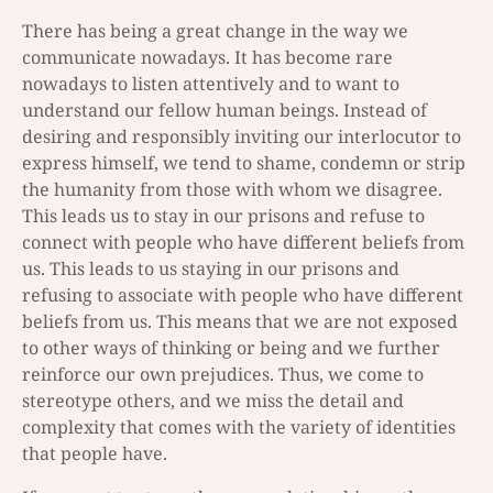
There has being a great change in the way we
communicate nowadays. It has become rare
nowadays to listen attentively and to want to
understand our fellow human beings. Instead of
desiring and responsibly inviting our interlocutor to
express himself, we tend to shame, condemn or strip
the humanity from those with whom we disagree.
This leads us to stay in our prisons and refuse to
connect with people who have different beliefs from
us. This leads to us staying in our prisons and
refusing to associate with people who have different
beliefs from us. This means that we are not exposed
to other ways of thinking or being and we further
reinforce our own prejudices. Thus, we come to
stereotype others, and we miss the detail and
complexity that comes with the variety of identities
that people have.