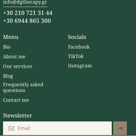
info@dgtherapy.gr
+30 210 721 31 44
+30 6944 865 300
Menu
Socials
Bio
Facebook
TikTok
About me
Instagram
Our services
Blog
Frequently asked
questions
Contact me
Newsletter
Subscri