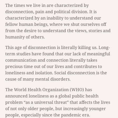
The times we live in are characterized by
disconnection, pain and political division. It is
characterized by an inability to understand our
fellow human beings, where we shut ourselves off
from the desire to understand the views, stories and
humanity of others.
This age of disconnection is literally killing us. Long-
term studies have found that our lack of meaningful
communication and connection literally takes
precious time out of our lives and contributes to
loneliness and isolation. Social disconnection is the
cause of many mental disorders.
The World Health Organization (WHO) has
announced loneliness as a global public health
problem “as a universal threat” that affects the lives
of not only older people, but increasingly younger
people, especially since the pandemic era.