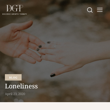
BLOG
Loneliness
April 23, 2020