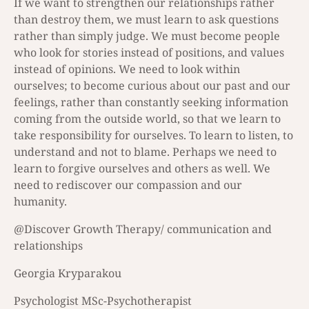
Ιf we want to strengthen our relationships rather
than destroy them, we must learn to ask questions
rather than simply judge. We must become people
who look for stories instead of positions, and values
instead of opinions. We need to look within
ourselves; to become curious about our past and our
feelings, rather than constantly seeking information
coming from the outside world, so that we learn to
take responsibility for ourselves. To learn to listen, to
understand and not to blame. Perhaps we need to
learn to forgive ourselves and others as well. We
need to rediscover our compassion and our
humanity.
@Discover Growth Therapy/ communication and
relationships
Georgia Kryparakou
Psychologist MSc-Psychotherapist